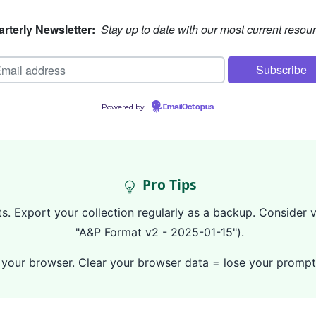
rterly Newsletter:
Stay up to date with our most current resou
Powered by
EmailOctopus
Pro Tips
. Export your collection regularly as a backup. Consider ve
"A&P Format v2 - 2025-01-15").
 in your browser. Clear your browser data = lose your prom