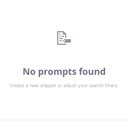
📝
No prompts found
Create a new snippet or adjust your search filters.