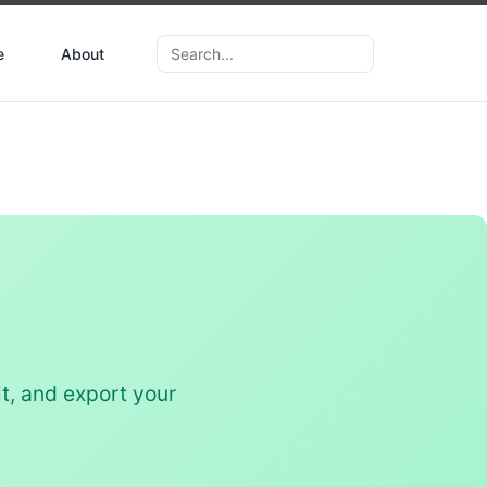
e
About
t, and export your