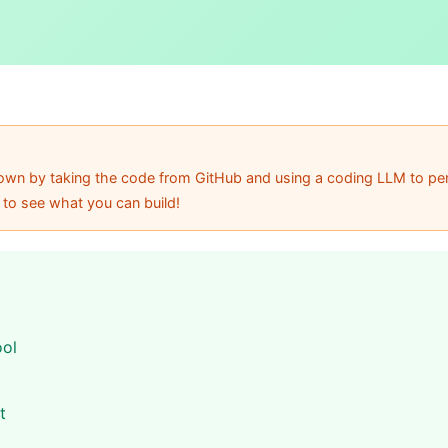
r own by taking the code from GitHub and using a coding LLM to per
 to see what you can build!
ool
t