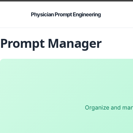
Physician Prompt Engineering
Prompt Manager
Organize and mana