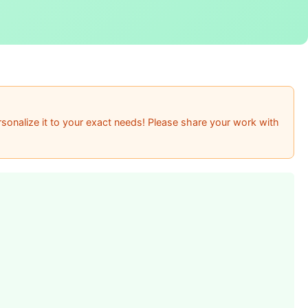
sonalize it to your exact needs! Please share your work with