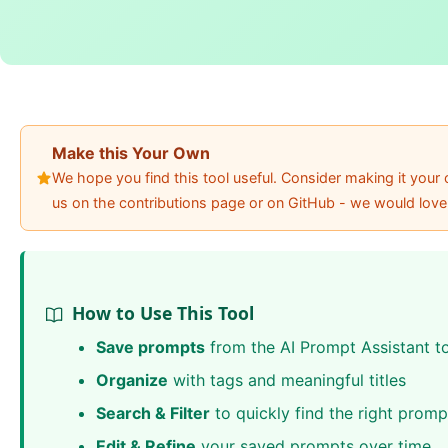
Make this Your Own
We hope you find this tool useful. Consider making it you
us on the contributions page or on GitHub - we would love
How to Use This Tool
Save prompts
from the AI Prompt Assistant t
Organize
with tags and meaningful titles
Search & Filter
to quickly find the right promp
Edit & Refine
your saved prompts over time