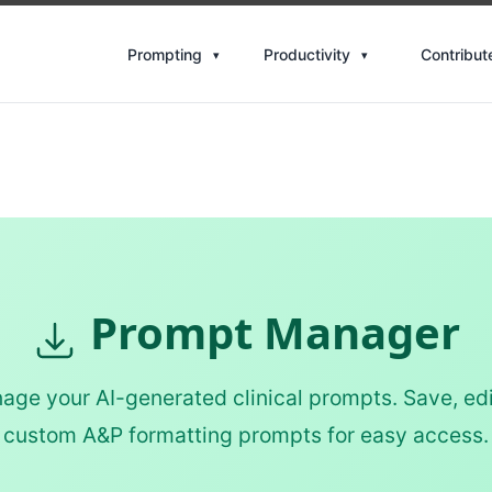
Contribut
Prompting
Productivity
Prompt Manager
ge your AI-generated clinical prompts. Save, edi
custom A&P formatting prompts for easy access.