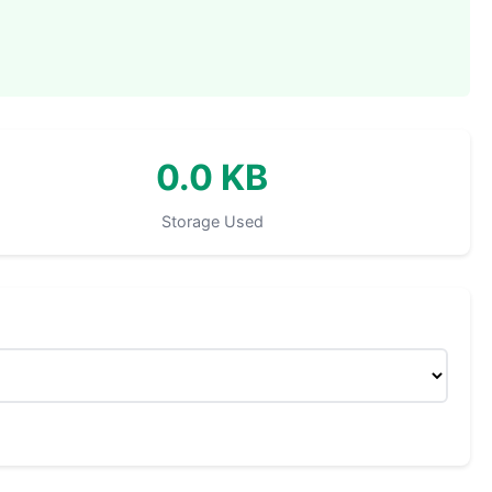
0.0 KB
Storage Used