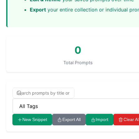
Export
your entire collection or individual pr
0
Total Prompts
New Snippet
Export All
Import
Clear Al