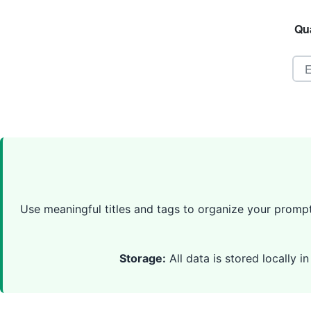
Qua
Use meaningful titles and tags to organize your prompts
Storage:
All data is stored locally