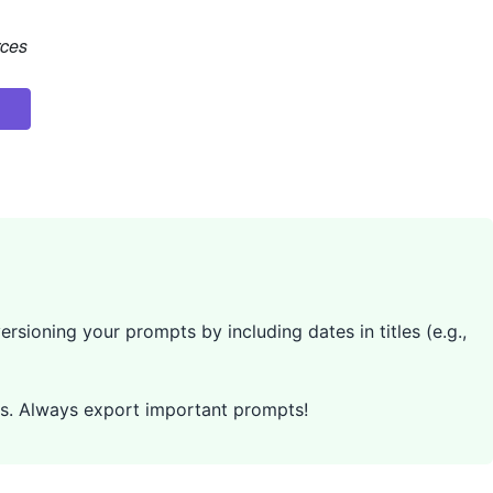
rces
rsioning your prompts by including dates in titles (e.g.,
pts. Always export important prompts!