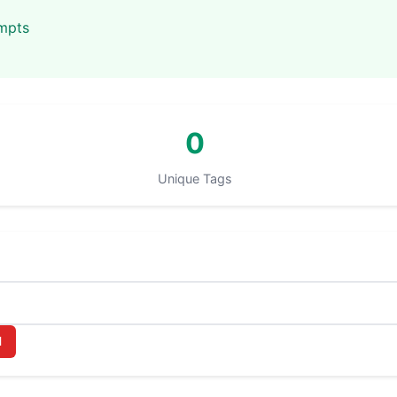
ompts
0
Unique Tags
l