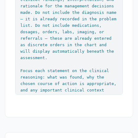
history, medications, and growth chart 
rationale for the management decisions 
reviewed. Age-appropriate anticipatory 
made. Do not include the diagnosis name 
guidance reviewed and printed in AVS. 
— it is already recorded in the problem 
Parent questions addressed."

list. Do not include medications, 
dosages, orders, labs, imaging, or 
If any illness discussed:

referrals — these are already entered 
"Recommended supportive care with OTC 
as discrete orders in the chart and 
medications as needed. Return 
will display automatically beneath the 
precautions given including increasing 
assessment.

pain, worsening fever, dehydration, new 
symptoms, prolonged symptoms, worsening 
Focus each statement on the clinical 
symptoms, and other concerns. Caregiver 
reasoning: what was found, why the 
expressed understanding and agreement 
chosen course of action is appropriate, 
with treatment plan."

and any important clinical context 
(e.g., trend language for chronic 
If any injury discussed:

problems, severity, risk factors, 
"Recommended supportive care with 
relevant negatives on exam). Include 
Tylenol, Motrin, rest, ice, 
forward-directed thinking such as 
compression, elevation, and gradual 
return precautions or contingency 
return to activity as appropriate. 
triggers where naturally applicable.

Return precautions given including 