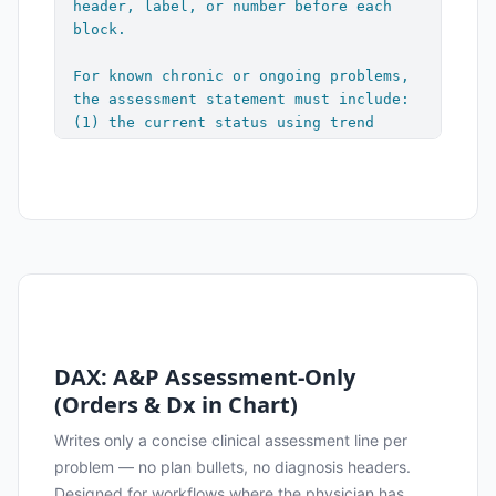
header, label, or number before each 
block.

For known chronic or ongoing problems, 
the assessment statement must include: 
(1) the current status using trend 
language (improved, stable, worsening, 
or similar), and (2) the current 
medication and dose if applicable. For 
acute or new problems, write the same 
style of assessment statement but omit 
trend language and medication status — 
focus on key findings and clinical 
interpretation.

[Assessment: telegraphic prose with 
DAX: A&P Assessment-Only
trend language and current med/dose for 
(Orders & Dx in Chart)
chronic problems; key findings and 
interpretation for acute problems. 
Writes only a concise clinical assessment line per
Unlabeled.]

problem — no plan bullets, no diagnosis headers.
        - [Plan bullet: brief action, 
Designed for workflows where the physician has
adjustment, or follow-up item]
