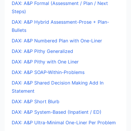
DAX: A&P Formal (Assessment / Plan / Next
Steps)
DAX: A&P Hybrid Assessment-Prose + Plan-
Bullets
DAX: A&P Numbered Plan with One-Liner
DAX: A&P Pithy Generalized
DAX: A&P Pithy with One Liner
DAX: A&P SOAP-Within-Problems
DAX: A&P Shared Decision Making Add In
Statement
DAX: A&P Short Blurb
DAX: A&P System-Based (Inpatient / ED)
DAX: A&P Ultra-Minimal One-Liner Per Problem