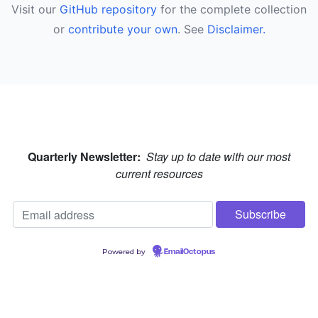
Visit our
GitHub repository
for the complete collection
or
contribute your own
. See
Disclaimer.
Quarterly Newsletter:
Stay up to date with our most
current resources
Powered by
EmailOctopus