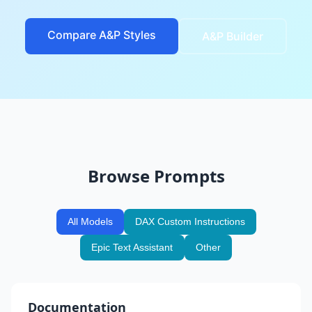
Compare A&P Styles
A&P Builder
Browse Prompts
All Models
DAX Custom Instructions
Epic Text Assistant
Other
Documentation