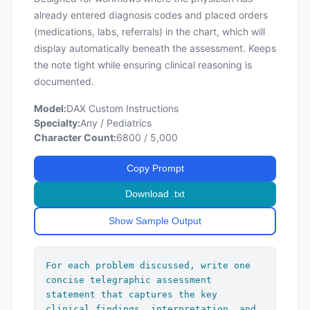
        - [Additional plan bullets as 
already entered diagnosis codes and placed orders
needed]

(medications, labs, referrals) in the chart, which will
display automatically beneath the assessment. Keeps
[Follow-Up: Brief description of 
the note tight while ensuring clinical reasoning is
follow-up plan if discussed.]

documented.
---

Model:
DAX Custom Instructions
Specialty:
Any / Pediatrics
## Conditional Boilerplate Text

Character Count:
6800 / 5,000
[Insert after all problem blocks and 
Copy Prompt
before the follow-up line when 
applicable. Add a blank line before and 
Download .txt
after each boilerplate statement.]

Show Sample Output
If well child check or health 
maintenance discussed:

"All forms, labs, immunizations, and 
For each problem discussed, write one 
patient concerns reviewed and addressed 
concise telegraphic assessment 
appropriately. Screening questions, 
statement that captures the key 
past medical history, past social 
clinical findings, interpretation, and 