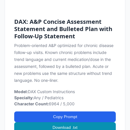
increasing pain, swelling, or failure 
Separate each assessment statement with 
to improve."

a single blank line. Do not add any 
header, label, or number before each 
DAX: A&P Concise Assessment
If ear infection discussed:

statement.

"Risk of untreated otitis media 
Statement and Bulleted Plan with
includes persistent pain and fever, 
[Assessment statement: clinical 
Follow-Up Statement
hearing loss, and mastoiditis."

findings, interpretation, and 
Problem-oriented A&P optimized for chronic disease
rationale. No diagnosis name. No 
If strep test discussed:

follow-up visits. Known chronic problems include
medications, orders, or plan items. 
"Risk of untreated strep throat 
Unlabeled.]

trend language and current medication/dose in the
includes rheumatic fever and 
assessment, followed by a bulleted plan. Acute or
peritonsillar abscess. This problem is 
[Follow-Up: Brief description of 
new problems use the same structure without trend
moderate risk due to pending lab 
follow-up plan if discussed.]

language. No one-liner.
results which may necessitate further 
pharmacologic management."

---

Model:
DAX Custom Instructions
Specialty:
Any / Pediatrics
If dehydration, vomiting, diarrhea, or 
## Conditional Boilerplate Text

Character Count:
6964 / 5,000
decreased urination discussed:

"Patient is at risk for dehydration, 
[Insert after all assessment statements 
Copy Prompt
which would warrant emergency room care 
and before the follow-up line when 
or admission for IV fluids."

applicable. Add a blank line before and 
Download .txt