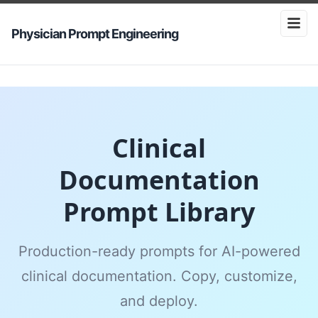
Physician Prompt Engineering
Clinical
Documentation
Prompt Library
Production-ready prompts for AI-powered
clinical documentation. Copy, customize,
and deploy.