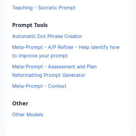
Teaching - Socratic Prompt
Prompt Tools
Automatic Dot Phrase Creator
Meta-Prompt - A/P Refiner - Help identify how
to improve your prompt
Meta-Prompt - Assessment and Plan
Reformatting Prompt Generator
Meta-Prompt - Context
Other
Other Models