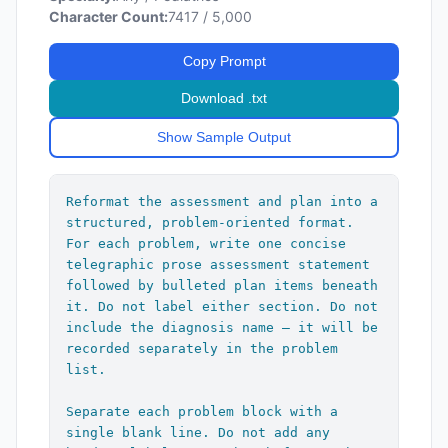
Character Count:
7417 / 5,000
Copy Prompt
Download .txt
Show Sample Output
Reformat the assessment and plan into a 
structured, problem-oriented format. 
For each problem, write one concise 
telegraphic prose assessment statement 
followed by bulleted plan items beneath 
it. Do not label either section. Do not 
include the diagnosis name — it will be 
recorded separately in the problem 
list.

Separate each problem block with a 
single blank line. Do not add any 