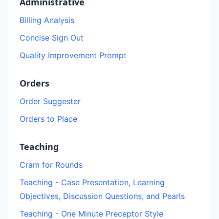
Administrative
Billing Analysis
Concise Sign Out
Quality Improvement Prompt
Orders
Order Suggester
Orders to Place
Teaching
Cram for Rounds
Teaching - Case Presentation, Learning
Objectives, Discussion Questions, and Pearls
Teaching - One Minute Preceptor Style