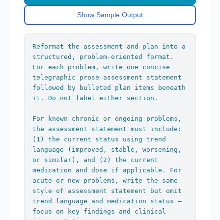
after each boilerplate statement.]

If trouble breathing discussed:

Show Sample Output
"Patient is at risk for worsening 
If well child check or health 
respiratory distress and clinical 
maintenance discussed:

deterioration, which would need 
"All forms, labs, immunizations, and 
Reformat the assessment and plan into a 
emergency room care or hospital 
patient concerns reviewed and addressed 
structured, problem-oriented format. 
admission."

appropriately. Screening questions, 
For each problem, write one concise 
past medical history, past social 
telegraphic prose assessment statement 
If ADHD, weight, obesity, or strep 
history, medications, and growth chart 
followed by bulleted plan items beneath 
throat discussed:

reviewed. Age-appropriate anticipatory 
it. Do not label either section.

"PCMH Reminder"

guidance reviewed and printed in AVS. 
Parent questions addressed."

For known chronic or ongoing problems, 
---

the assessment statement must include: 
If any illness discussed:

(1) the current status using trend 
## Formatting Rules

"Recommended supportive care with OTC 
language (improved, stable, worsening, 
medications as needed. Return 
or similar), and (2) the current 
1. Do not include the diagnosis name 
precautions given including increasing 
medication and dose if applicable. For 
anywhere in the output

pain, worsening fever, dehydration, new 
acute or new problems, write the same 
2. Do not add any header, label, or 
symptoms, prolonged symptoms, worsening 
style of assessment statement but omit 
number before each problem block

symptoms, and other concerns. Caregiver 
trend language and medication status — 
3. Assessment: one unlabeled 
expressed understanding and agreement 
focus on key findings and clinical 
telegraphic prose statement

with treatment plan."
