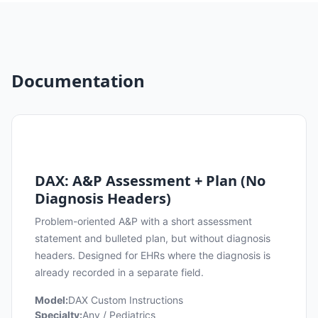
Documentation
DAX: A&P Assessment + Plan (No
Diagnosis Headers)
Problem-oriented A&P with a short assessment
statement and bulleted plan, but without diagnosis
headers. Designed for EHRs where the diagnosis is
already recorded in a separate field.
Model:
DAX Custom Instructions
Specialty:
Any / Pediatrics