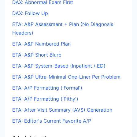
DAX: Abnormal Exam First
DAX: Follow Up
ETA: A&P Assessment + Plan (No Diagnosis
Headers)
ETA: A&P Numbered Plan
ETA: A&P Short Blurb
ETA: A&P System-Based (Inpatient / ED)
ETA: A&P Ultra-Minimal One-Liner Per Problem
ETA: A/P Formatting ('Formal')
ETA: A/P Formatting ('Pithy')
ETA: After Visit Summary (AVS) Generation
ETA: Editor's Current Favorite A/P