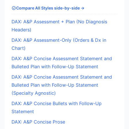
Compare All Styles side-by-side →
DAX: A&P Assessment + Plan (No Diagnosis
Headers)
DAX: A&P Assessment-Only (Orders & Dx in
Chart)
DAX: A&P Concise Assessment Statement and
Bulleted Plan with Follow-Up Statement
DAX: A&P Concise Assessment Statement and
Bulleted Plan with Follow-Up Statement
(Specialty Agnostic)
DAX: A&P Concise Bullets with Follow-Up
Statement
DAX: A&P Concise Prose