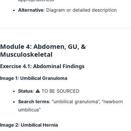
Alternative
: Diagram or detailed description
Module 4: Abdomen, GU, &
Musculoskeletal
Exercise 4.1: Abdominal Findings
Image 1: Umbilical Granuloma
Status
: ⚠️ TO BE SOURCED
Search terms
: “umbilical granuloma”, “newborn
umbilicus”
Image 2: Umbilical Hernia