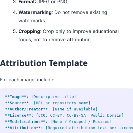
Format
: JPEG or PNG
Watermarking
: Do not remove existing
watermarks
Cropping
: Crop only to improve educational
focus, not to remove attribution
Attribution Template
For each image, include:
**Image**
**Source**
**Author/Creator**
**License**
**Modifications**
**Attribution**