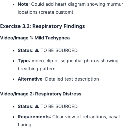
Note
: Could add heart diagram showing murmur
locations (create custom)
Exercise 3.2: Respiratory Findings
Video/Image 1: Mild Tachypnea
Status
: ⚠️ TO BE SOURCED
Type
: Video clip or sequential photos showing
breathing pattern
Alternative
: Detailed text description
Video/Image 2: Respiratory Distress
Status
: ⚠️ TO BE SOURCED
Requirements
: Clear view of retractions, nasal
flaring