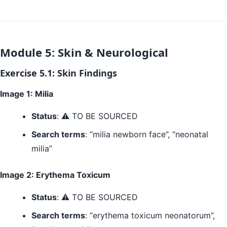
Module 5: Skin & Neurological
Exercise 5.1: Skin Findings
Image 1: Milia
Status
: ⚠️ TO BE SOURCED
Search terms
: “milia newborn face”, “neonatal
milia”
Image 2: Erythema Toxicum
Status
: ⚠️ TO BE SOURCED
Search terms
: “erythema toxicum neonatorum”,