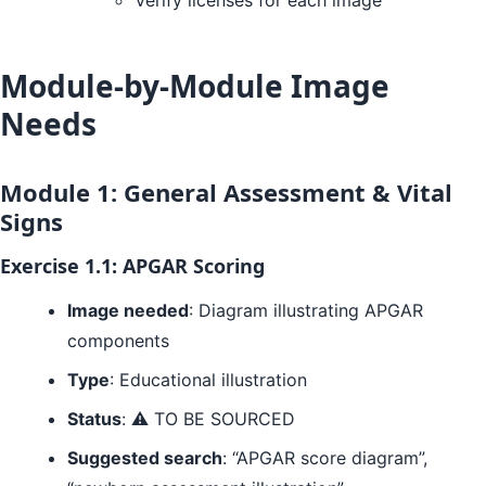
Verify licenses for each image
Module-by-Module Image
Needs
Module 1: General Assessment & Vital
Signs
Exercise 1.1: APGAR Scoring
Image needed
: Diagram illustrating APGAR
components
Type
: Educational illustration
Status
: ⚠️ TO BE SOURCED
Suggested search
: “APGAR score diagram”,