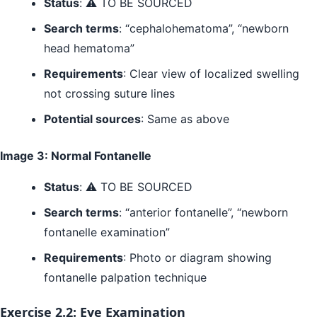
Status
: ⚠️ TO BE SOURCED
Search terms
: “cephalohematoma”, “newborn
head hematoma”
Requirements
: Clear view of localized swelling
not crossing suture lines
Potential sources
: Same as above
Image 3: Normal Fontanelle
Status
: ⚠️ TO BE SOURCED
Search terms
: “anterior fontanelle”, “newborn
fontanelle examination”
Requirements
: Photo or diagram showing
fontanelle palpation technique
Exercise 2.2: Eye Examination