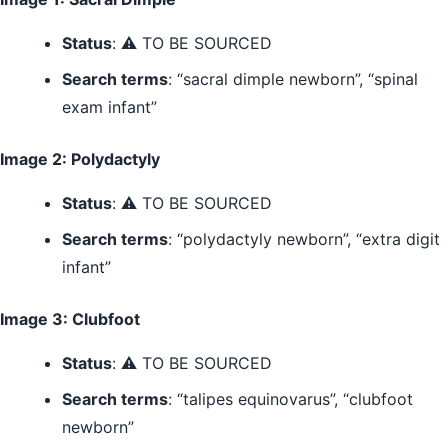
Status
: ⚠️ TO BE SOURCED
Search terms
: “sacral dimple newborn”, “spinal
exam infant”
Image 2: Polydactyly
Status
: ⚠️ TO BE SOURCED
Search terms
: “polydactyly newborn”, “extra digit
infant”
Image 3: Clubfoot
Status
: ⚠️ TO BE SOURCED
Search terms
: “talipes equinovarus”, “clubfoot
newborn”