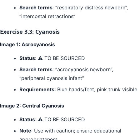
Search terms
: “respiratory distress newborn”,
“intercostal retractions”
Exercise 3.3: Cyanosis
Image 1: Acrocyanosis
Status
: ⚠️ TO BE SOURCED
Search terms
: “acrocyanosis newborn”,
“peripheral cyanosis infant”
Requirements
: Blue hands/feet, pink trunk visible
Image 2: Central Cyanosis
Status
: ⚠️ TO BE SOURCED
Note
: Use with caution; ensure educational
appropriateness