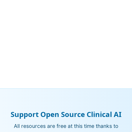
Support Open Source Clinical AI
All resources are free at this time thanks to