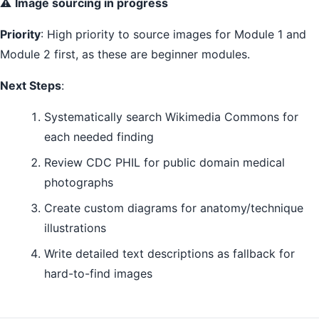
⚠️
Image sourcing in progress
Priority
: High priority to source images for Module 1 and
Module 2 first, as these are beginner modules.
Next Steps
:
Systematically search Wikimedia Commons for
each needed finding
Review CDC PHIL for public domain medical
photographs
Create custom diagrams for anatomy/technique
illustrations
Write detailed text descriptions as fallback for
hard-to-find images