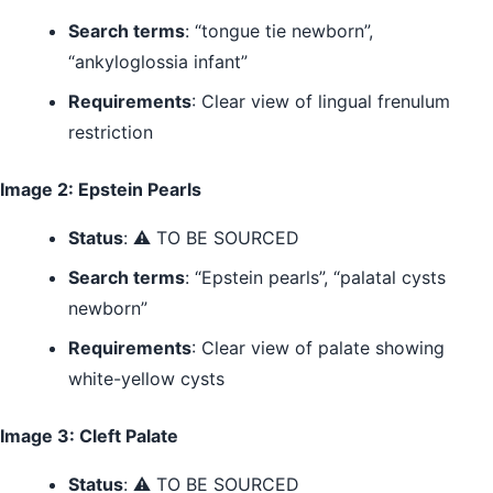
Search terms
: “tongue tie newborn”,
“ankyloglossia infant”
Requirements
: Clear view of lingual frenulum
restriction
Image 2: Epstein Pearls
Status
: ⚠️ TO BE SOURCED
Search terms
: “Epstein pearls”, “palatal cysts
newborn”
Requirements
: Clear view of palate showing
white-yellow cysts
Image 3: Cleft Palate
Status
: ⚠️ TO BE SOURCED