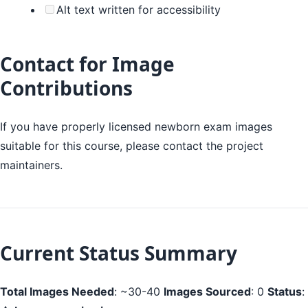
Alt text written for accessibility
Contact for Image
Contributions
If you have properly licensed newborn exam images
suitable for this course, please contact the project
maintainers.
Current Status Summary
Total Images Needed
: ~30-40
Images Sourced
: 0
Status
: