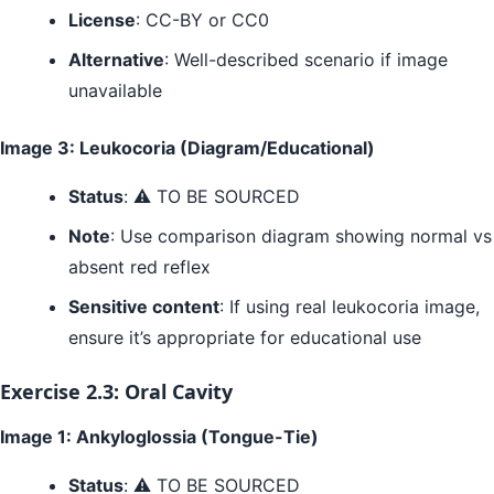
License
: CC-BY or CC0
Alternative
: Well-described scenario if image
unavailable
Image 3: Leukocoria (Diagram/Educational)
Status
: ⚠️ TO BE SOURCED
Note
: Use comparison diagram showing normal vs
absent red reflex
Sensitive content
: If using real leukocoria image,
ensure it’s appropriate for educational use
Exercise 2.3: Oral Cavity
Image 1: Ankyloglossia (Tongue-Tie)
Status
: ⚠️ TO BE SOURCED