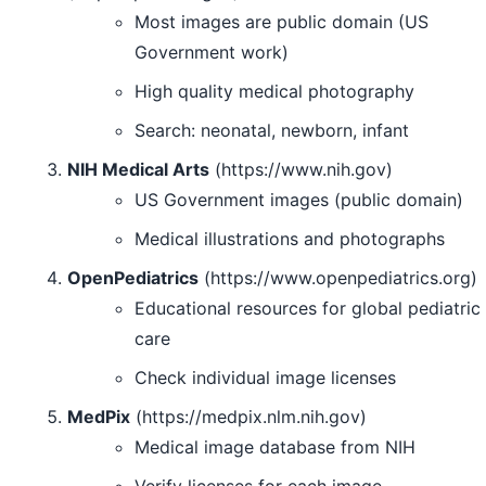
Most images are public domain (US
Government work)
High quality medical photography
Search: neonatal, newborn, infant
NIH Medical Arts
(https://www.nih.gov)
US Government images (public domain)
Medical illustrations and photographs
OpenPediatrics
(https://www.openpediatrics.org)
Educational resources for global pediatric
care
Check individual image licenses
MedPix
(https://medpix.nlm.nih.gov)
Medical image database from NIH