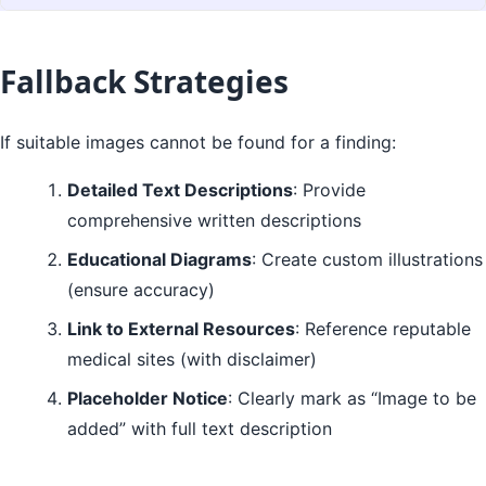
Fallback Strategies
If suitable images cannot be found for a finding:
Detailed Text Descriptions
: Provide
comprehensive written descriptions
Educational Diagrams
: Create custom illustrations
(ensure accuracy)
Link to External Resources
: Reference reputable
medical sites (with disclaimer)
Placeholder Notice
: Clearly mark as “Image to be
added” with full text description