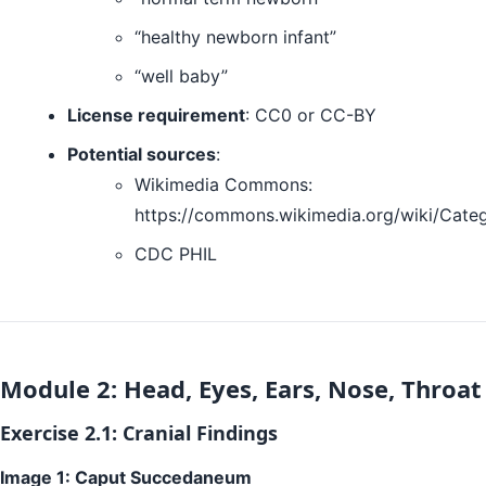
“healthy newborn infant”
“well baby”
License requirement
: CC0 or CC-BY
Potential sources
:
Wikimedia Commons:
https://commons.wikimedia.org/wiki/Cat
CDC PHIL
Module 2: Head, Eyes, Ears, Nose, Throat
Exercise 2.1: Cranial Findings
Image 1: Caput Succedaneum