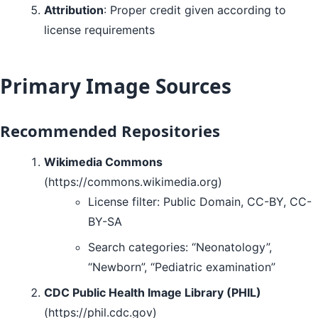
Attribution
: Proper credit given according to
license requirements
Primary Image Sources
Recommended Repositories
Wikimedia Commons
(https://commons.wikimedia.org)
License filter: Public Domain, CC-BY, CC-
BY-SA
Search categories: “Neonatology”,
“Newborn”, “Pediatric examination”
CDC Public Health Image Library (PHIL)
(https://phil.cdc.gov)