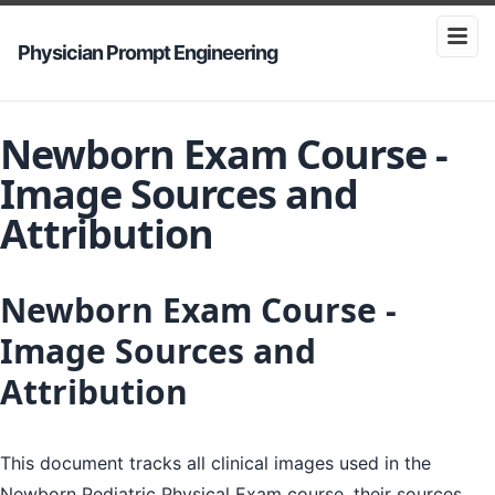
Physician Prompt Engineering
Newborn Exam Course -
Image Sources and
Attribution
Newborn Exam Course -
Image Sources and
Attribution
This document tracks all clinical images used in the
Newborn Pediatric Physical Exam course, their sources,