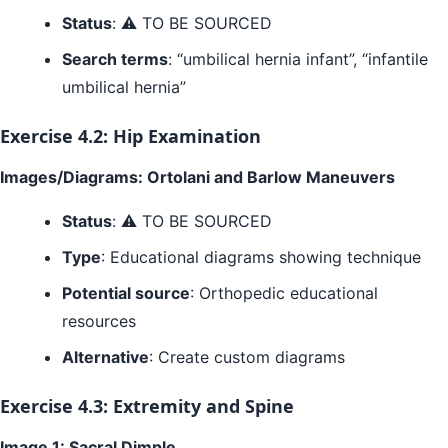
Status
: ⚠️ TO BE SOURCED
Search terms
: “umbilical hernia infant”, “infantile
umbilical hernia”
Exercise 4.2: Hip Examination
Images/Diagrams: Ortolani and Barlow Maneuvers
Status
: ⚠️ TO BE SOURCED
Type
: Educational diagrams showing technique
Potential source
: Orthopedic educational
resources
Alternative
: Create custom diagrams
Exercise 4.3: Extremity and Spine
Image 1: Sacral Dimple