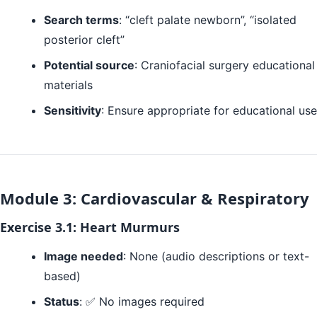
Search terms
: “cleft palate newborn”, “isolated
posterior cleft”
Potential source
: Craniofacial surgery educational
materials
Sensitivity
: Ensure appropriate for educational use
Module 3: Cardiovascular & Respiratory
Exercise 3.1: Heart Murmurs
Image needed
: None (audio descriptions or text-
based)
Status
: ✅ No images required