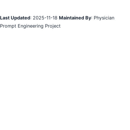
Last Updated
: 2025-11-18
Maintained By
: Physician
Prompt Engineering Project