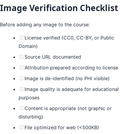
Image Verification Checklist
Before adding any image to the course:
License verified (CC0, CC-BY, or Public
Domain)
Source URL documented
Attribution prepared according to license
Image is de-identified (no PHI visible)
Image quality is adequate for educational
purposes
Content is appropriate (not graphic or
disturbing)
File optimized for web (<500KB)