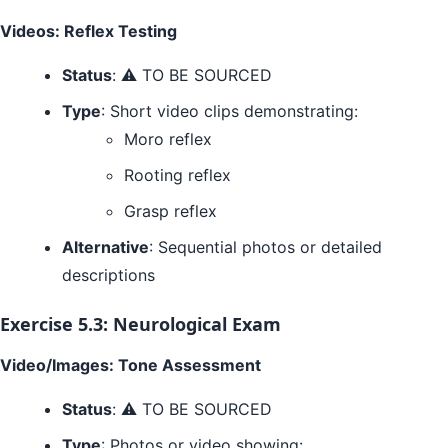
Videos: Reflex Testing
Status
: ⚠️ TO BE SOURCED
Type
: Short video clips demonstrating:
Moro reflex
Rooting reflex
Grasp reflex
Alternative
: Sequential photos or detailed
descriptions
Exercise 5.3: Neurological Exam
Video/Images: Tone Assessment
Status
: ⚠️ TO BE SOURCED
Type
: Photos or video showing: