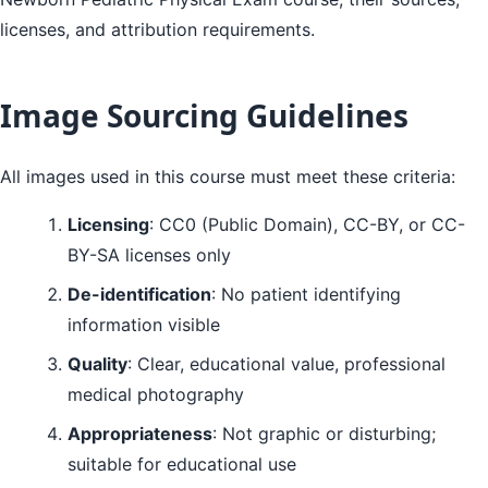
licenses, and attribution requirements.
Image Sourcing Guidelines
All images used in this course must meet these criteria:
Licensing
: CC0 (Public Domain), CC-BY, or CC-
BY-SA licenses only
De-identification
: No patient identifying
information visible
Quality
: Clear, educational value, professional
medical photography
Appropriateness
: Not graphic or disturbing;
suitable for educational use