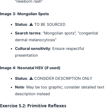
“newborn rash”
Image 3: Mongolian Spots
Status
: ⚠️ TO BE SOURCED
Search terms
: “Mongolian spots”, “congenital
dermal melanocytosis”
Cultural sensitivity
: Ensure respectful
presentation
Image 4: Neonatal HSV (if used)
Status
: ⚠️ CONSIDER DESCRIPTION ONLY
Note
: May be too graphic; consider detailed text
description instead
Exercise 5.2: Primitive Reflexes