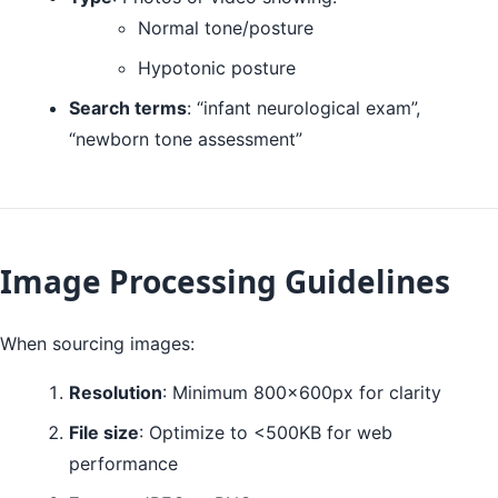
Normal tone/posture
Hypotonic posture
Search terms
: “infant neurological exam”,
“newborn tone assessment”
Image Processing Guidelines
When sourcing images:
Resolution
: Minimum 800x600px for clarity
File size
: Optimize to <500KB for web
performance