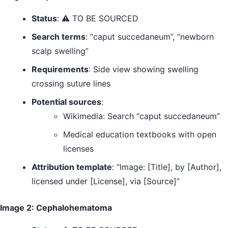
Status
: ⚠️ TO BE SOURCED
Search terms
: “caput succedaneum”, “newborn
scalp swelling”
Requirements
: Side view showing swelling
crossing suture lines
Potential sources
:
Wikimedia: Search “caput succedaneum”
Medical education textbooks with open
licenses
Attribution template
: “Image: [Title], by [Author],
licensed under [License], via [Source]”
Image 2: Cephalohematoma