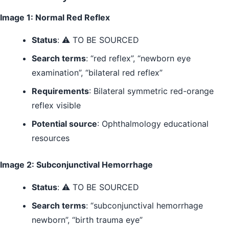
Image 1: Normal Red Reflex
Status
: ⚠️ TO BE SOURCED
Search terms
: “red reflex”, “newborn eye
examination”, “bilateral red reflex”
Requirements
: Bilateral symmetric red-orange
reflex visible
Potential source
: Ophthalmology educational
resources
Image 2: Subconjunctival Hemorrhage
Status
: ⚠️ TO BE SOURCED
Search terms
: “subconjunctival hemorrhage
newborn”, “birth trauma eye”