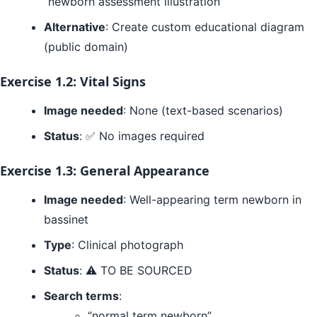
“newborn assessment illustration”
Alternative
: Create custom educational diagram
(public domain)
Exercise 1.2: Vital Signs
Image needed
: None (text-based scenarios)
Status
: ✅ No images required
Exercise 1.3: General Appearance
Image needed
: Well-appearing term newborn in
bassinet
Type
: Clinical photograph
Status
: ⚠️ TO BE SOURCED
Search terms
:
“normal term newborn”