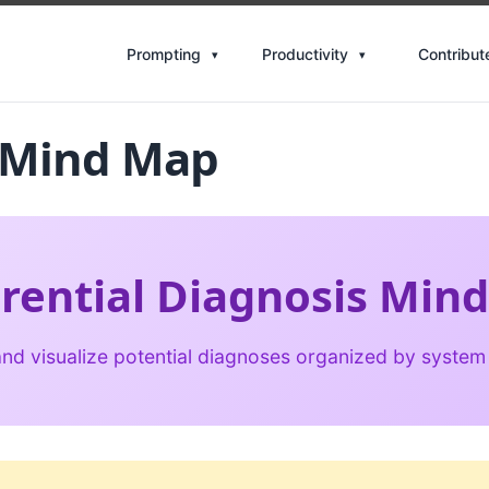
Contribut
Prompting
Productivity
s Mind Map
erential Diagnosis Min
nd visualize potential diagnoses organized by system