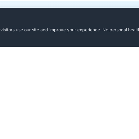
Support Open Source Clinical AI
isitors use our site and improve your experience. No personal health
 free at this time thanks to your generous support. Con
prompts or supporting development.
Support Development
Subscribe to Newslette