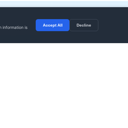
Accept All
Decline
 information is
sider contributing
r
Spread the Word