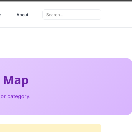
e
About
d Map
 or category.