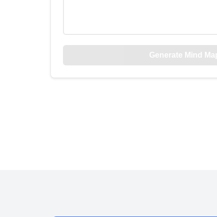
Generate Mind Ma