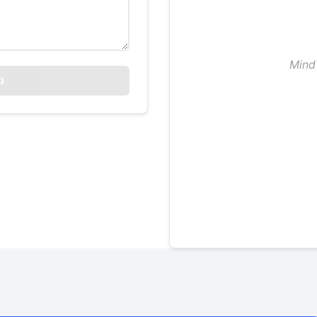
Mind 
p