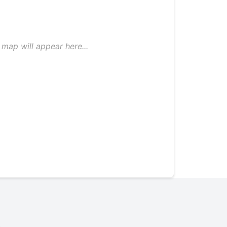
map will appear here...