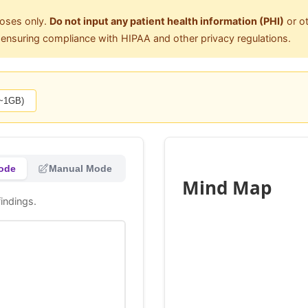
poses only.
Do not input any patient health information (PHI)
or ot
r ensuring compliance with HIPAA and other privacy regulations.
(~1GB)
ode
Manual Mode
Mind Map
indings.