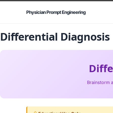
Physician Prompt Engineering
Differential Diagnosi
Diff
Brainstorm a