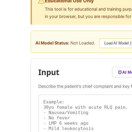
Educational Use Only
This tool is for educational and training pur
in your browser, but you are responsible fo
AI Model Status:
Not Loaded.
Load AI Model 
Input
AI M
Describe the patient's chief complaint and key f