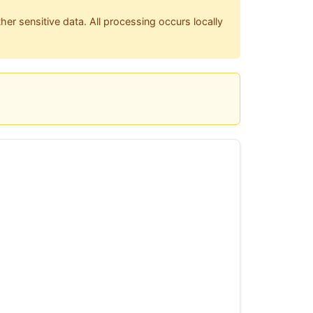
her sensitive data. All processing occurs locally