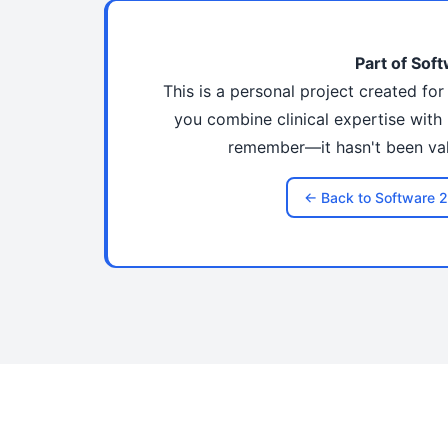
Part of Soft
This is a personal project created fo
you combine clinical expertise with 
remember—it hasn't been vali
← Back to Software 2