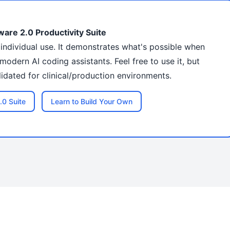
ware 2.0 Productivity Suite
r individual use. It demonstrates what's possible when
modern AI coding assistants. Feel free to use it, but
dated for clinical/production environments.
.0 Suite
Learn to Build Your Own