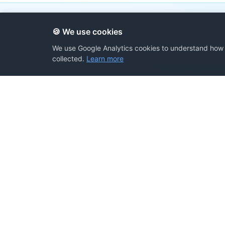
🍪 We use cookies
We use Google Analytics cookies to understand how v
collected.
Learn more
All resources are
Share Your Prompts