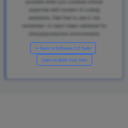
possible when you combine clinical
expertise with modern AI coding
assistants. Feel free to use it, but
remember—it hasn't been validated for
clinical/production environments.
← Back to Software 2.0 Suite
Learn to Build Your Own