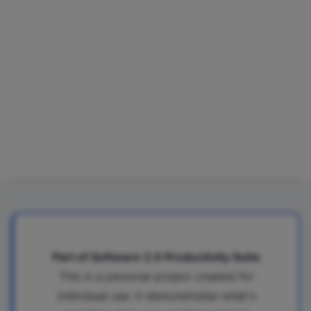
Part of Software 2.0 Productivity Suite
This is a personal project created for
individual use. It demonstrates what's