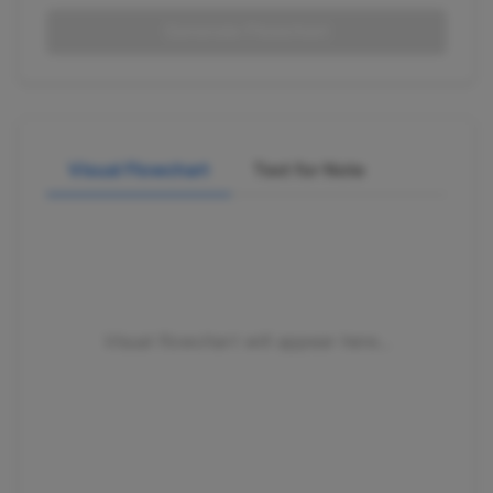
Generate Flowchart
Visual Flowchart
Text for Note
Visual flowchart will appear here...