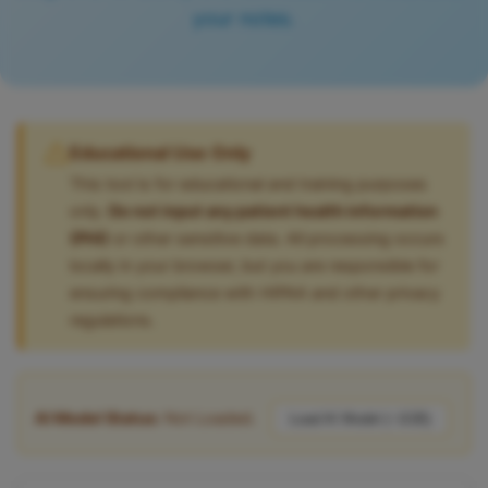
your notes.
Educational Use Only
This tool is for educational and training purposes
only.
Do not input any patient health information
(PHI)
or other sensitive data. All processing occurs
locally in your browser, but you are responsible for
ensuring compliance with HIPAA and other privacy
regulations.
AI Model Status:
Not Loaded.
Load AI Model (~1GB)