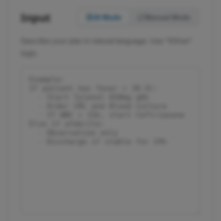
Input
AI Mode
Manual Mode
Describe your plan in natural language. Use "if/then"
logic.