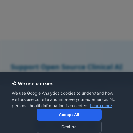
Support Open Source Clinical AI
All resources are free at this time thanks to
🍪 We use cookies
your generous support. Consider
We use Google Analytics cookies to understand how
contributing prompts or supporting
visitors use our site and improve your experience. No
development.
personal health information is collected.
Learn more
Accept All
Share Your Prompts
Decline