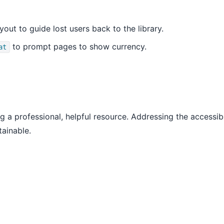
yout to guide lost users back to the library.
to prompt pages to show currency.
at
ng a professional, helpful resource. Addressing the accessibil
tainable.