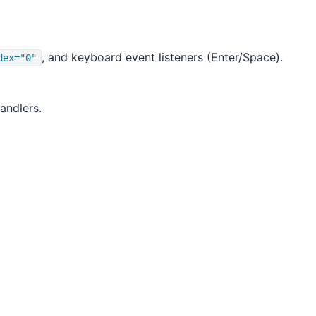
, and keyboard event listeners (Enter/Space).
dex="0"
andlers.