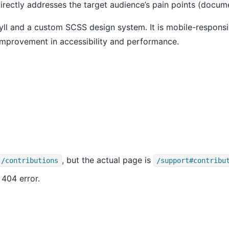
d directly addresses the target audience’s pain points (docu
 Jekyll and a custom SCSS design system. It is mobile-respo
r improvement in accessibility and performance.
, but the actual page is
/contributions
/support#contribu
 404 error.