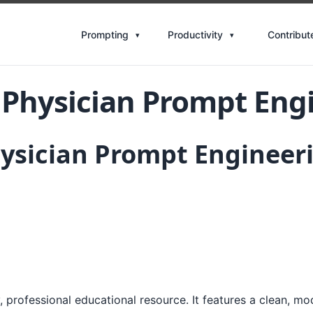
Contribut
Prompting
Productivity
 Physician Prompt Eng
hysician Prompt Engineer
 professional educational resource. It features a clean, mo