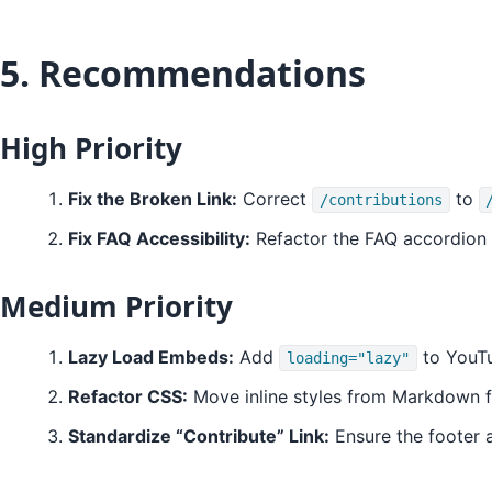
5. Recommendations
High Priority
Fix the Broken Link:
Correct
to
/contributions
Fix FAQ Accessibility:
Refactor the FAQ accordion
Medium Priority
Lazy Load Embeds:
Add
to YouTu
loading="lazy"
Refactor CSS:
Move inline styles from Markdown fil
Standardize “Contribute” Link:
Ensure the footer a