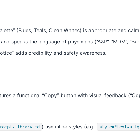
lette” (Blues, Teals, Clean Whites) is appropriate and calm
, and speaks the language of physicians (“A&P”, “MDM”, “Bur
Notice” adds credibility and safety awareness.
ures a functional “Copy” button with visual feedback (“Copi
) use inline styles (e.g.,
rompt-library.md
style="text-alig