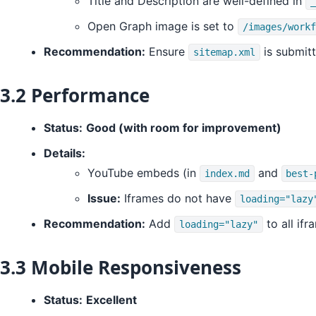
Title and Description are well-defined in
_
Open Graph image is set to
/images/workf
Recommendation:
Ensure
is submit
sitemap.xml
3.2 Performance
Status:
Good (with room for improvement)
Details:
YouTube embeds (in
and
index.md
best-
Issue:
Iframes do not have
loading="lazy
Recommendation:
Add
to all ifr
loading="lazy"
3.3 Mobile Responsiveness
Status:
Excellent