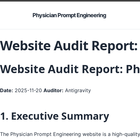
Physician Prompt Engineering
Website Audit Report:
Website Audit Report: P
Date:
2025-11-20
Auditor:
Antigravity
1. Executive Summary
The Physician Prompt Engineering website is a high-quality,