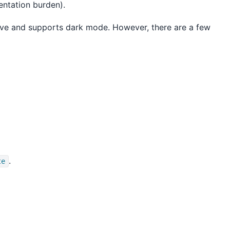
mentation burden).
nsive and supports dark mode. However, there are a few
.
te