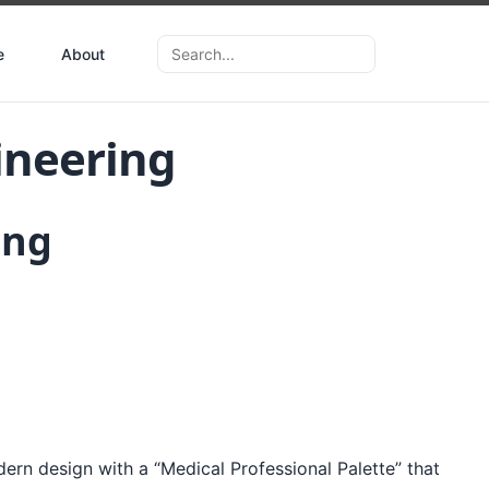
e
About
ineering
ing
dern design with a “Medical Professional Palette” that