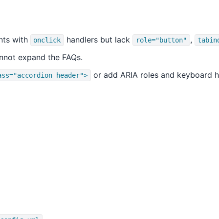
ts with
handlers but lack
,
onclick
role="button"
tabin
nnot expand the FAQs.
or add ARIA roles and keyboard h
ass="accordion-header">