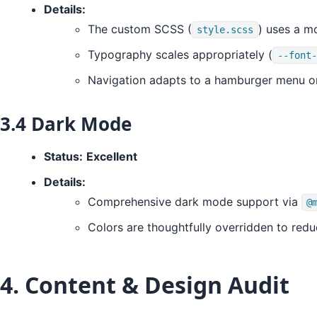
Details:
The custom SCSS (
) uses a mo
style.scss
Typography scales appropriately (
--font-
Navigation adapts to a hamburger menu o
3.4 Dark Mode
Status:
Excellent
Details:
Comprehensive dark mode support via
@
Colors are thoughtfully overridden to redu
4. Content & Design Audit