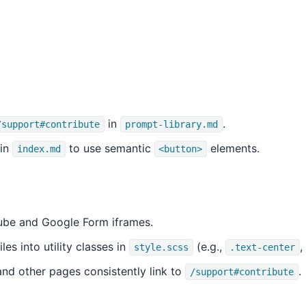
in
.
/support#contribute
prompt-library.md
 in
to use semantic
elements.
index.md
<button>
be and Google Form iframes.
es into utility classes in
(e.g.,
,
style.scss
.text-center
nd other pages consistently link to
.
/support#contribute