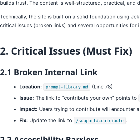
builds trust. The content is well-structured, practical, an
Technically, the site is built on a solid foundation using
critical issues (broken links) and several opportunities fo
2. Critical Issues (Must Fix)
2.1 Broken Internal Link
Location:
(Line 78)
prompt-library.md
Issue:
The link to “contribute your own” points to
Impact:
Users trying to contribute will encounter a
Fix:
Update the link to
.
/support#contribute
2.2 Accessibility Barriers