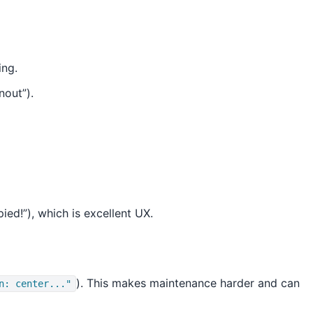
ing.
nout”).
ed!”), which is excellent UX.
). This makes maintenance harder and can
n: center..."