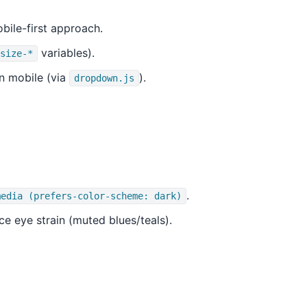
bile-first approach.
variables).
size-*
n mobile (via
).
dropdown.js
.
media (prefers-color-scheme: dark)
ce eye strain (muted blues/teals).