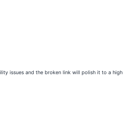
ity issues and the broken link will polish it to a high