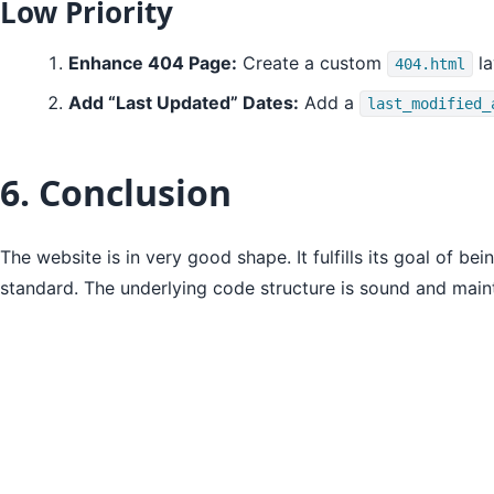
Low Priority
Enhance 404 Page:
Create a custom
la
404.html
Add “Last Updated” Dates:
Add a
last_modified_
6. Conclusion
The website is in very good shape. It fulfills its goal of bei
standard. The underlying code structure is sound and main