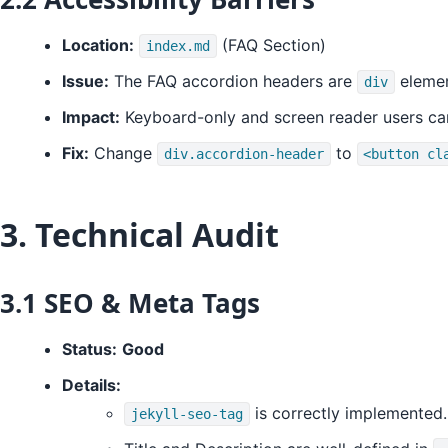
Location:
(FAQ Section)
index.md
Issue:
The FAQ accordion headers are
elemen
div
Impact:
Keyboard-only and screen reader users ca
Fix:
Change
to
div.accordion-header
<button cl
3. Technical Audit
3.1 SEO & Meta Tags
Status:
Good
Details:
is correctly implemented.
jekyll-seo-tag