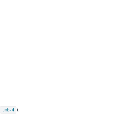
).
.mb-4