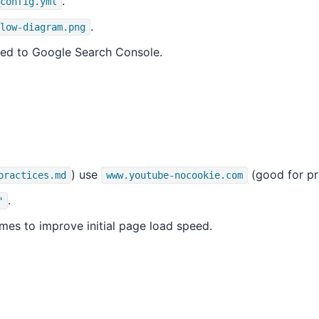
.
config.yml
.
low-diagram.png
ted to Google Search Console.
) use
(good for pr
practices.md
www.youtube-nocookie.com
.
"
ames to improve initial page load speed.