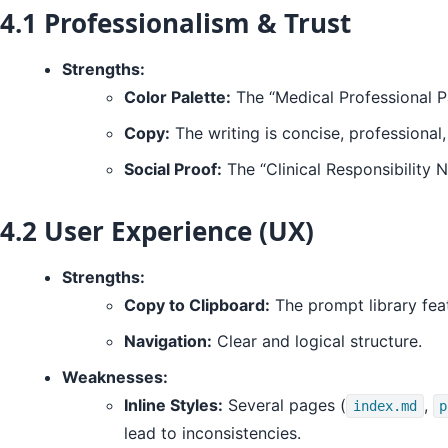
4.1 Professionalism & Trust
Strengths:
Color Palette:
The “Medical Professional Pa
Copy:
The writing is concise, professional
Social Proof:
The “Clinical Responsibility 
4.2 User Experience (UX)
Strengths:
Copy to Clipboard:
The prompt library feat
Navigation:
Clear and logical structure.
Weaknesses:
Inline Styles:
Several pages (
,
index.md
p
lead to inconsistencies.