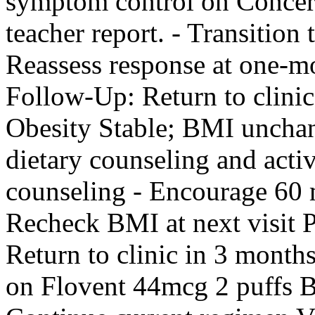
symptom control on Concer
teacher report. - Transitio
Reassess response at one
Follow-Up: Return to clinic
Obesity Stable; BMI unchang
dietary counseling and activ
counseling - Encourage 60 m
Recheck BMI at next visi
Return to clinic in 3 month
on Flovent 44mcg 2 puffs B