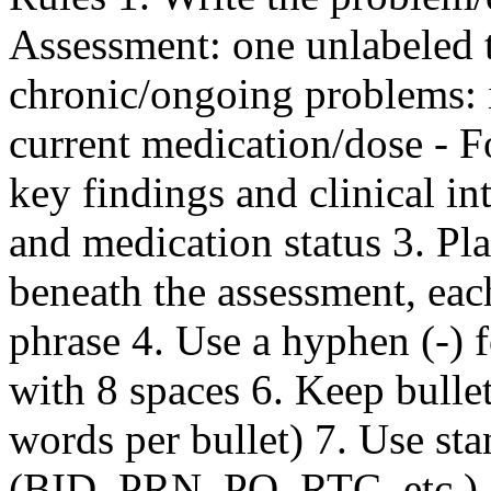
Assessment: one unlabeled t
chronic/ongoing problems: 
current medication/dose - F
key findings and clinical in
and medication status 3. Pla
beneath the assessment, each
phrase 4. Use a hyphen (-) fo
with 8 spaces 6. Keep bulle
words per bullet) 7. Use st
(BID, PRN, PO, RTC, etc.) 