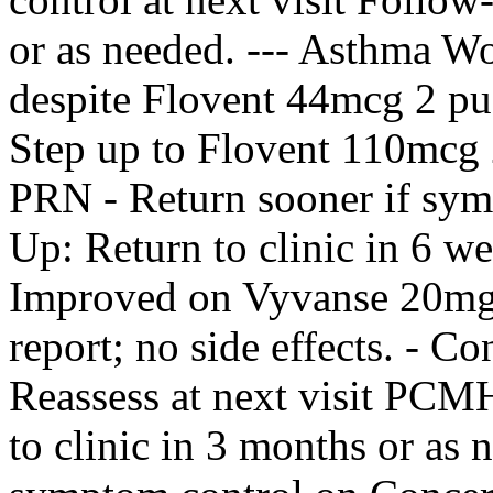
or as needed. --- Asthma W
despite Flovent 44mcg 2 pu
Step up to Flovent 110mcg 
PRN - Return sooner if sy
Up: Return to clinic in 6 w
Improved on Vyvanse 20mg 
report; no side effects. - 
Reassess at next visit PC
to clinic in 3 months or as