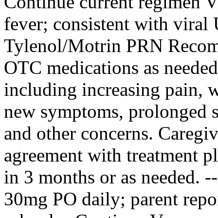
Continue current regimen V
fever; consistent with viral 
Tylenol/Motrin PRN Recom
OTC medications as needed.
including increasing pain, 
new symptoms, prolonged 
and other concerns. Caregi
agreement with treatment pl
in 3 months or as needed. 
30mg PO daily; parent repo