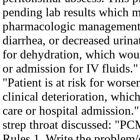
pending lab results which m
pharmacologic management."
diarrhea, or decreased urinat
for dehydration, which wou
or admission for IV fluids."
"Patient is at risk for worse
clinical deterioration, wh
care or hospital admission.
strep throat discussed: "P
Rules 1. Write the problem/