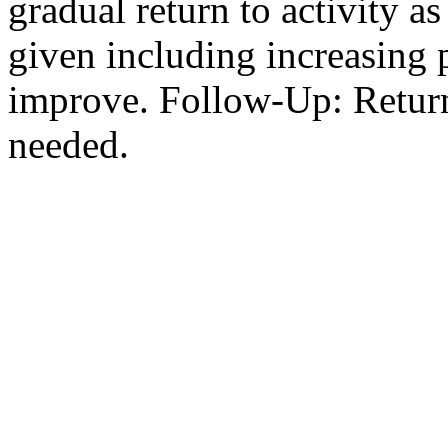
gradual return to activity a
given including increasing p
improve. Follow-Up: Return 
needed.