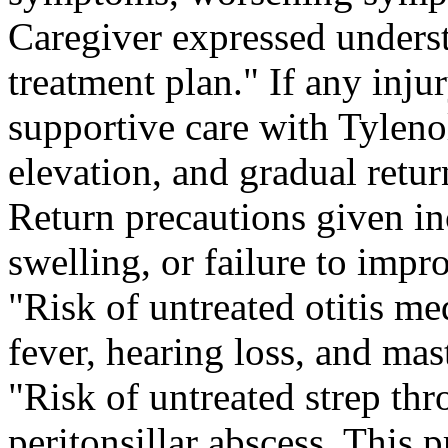
Caregiver expressed unders
treatment plan." If any in
supportive care with Tylenol
elevation, and gradual return
Return precautions given in
swelling, or failure to impro
"Risk of untreated otitis me
fever, hearing loss, and mast
"Risk of untreated strep thr
peritonsillar abscess. This 