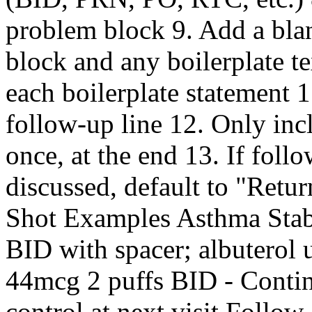
problem block 9. Add a blan
block and any boilerplate t
each boilerplate statement 1
follow-up line 12. Only inc
once, at the end 13. If foll
discussed, default to "Retur
Shot Examples Asthma Stab
BID with spacer; albuterol 
44mcg 2 puffs BID - Contin
control at next visit Follow