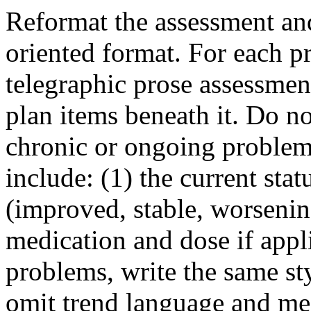
Reformat the assessment and
oriented format. For each p
telegraphic prose assessmen
plan items beneath it. Do no
chronic or ongoing problem
include: (1) the current sta
(improved, stable, worsening
medication and dose if appl
problems, write the same st
omit trend language and me