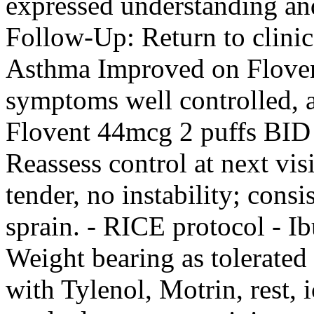
expressed understanding an
Follow-Up: Return to clinic
Asthma Improved on Floven
symptoms well controlled, a
Flovent 44mcg 2 puffs BID 
Reassess control at next vis
tender, no instability; consi
sprain. - RICE protocol -
Weight bearing as tolerate
with Tylenol, Motrin, rest, 