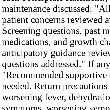
maintenance discussed: "All
patient concerns reviewed a
Screening questions, past me
medications, and growth ch
anticipatory guidance revie
questions addressed." If any
"Recommended supportive c
needed. Return precautions 
worsening fever, dehydrat
symptoms, worsening sympt