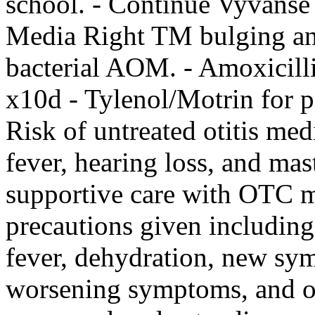
school. - Continue Vyvanse
Media Right TM bulging and
bacterial AOM. - Amoxici
x10d - Tylenol/Motrin for
Risk of untreated otitis med
fever, hearing loss, and m
supportive care with OTC m
precautions given including
fever, dehydration, new s
worsening symptoms, and ot