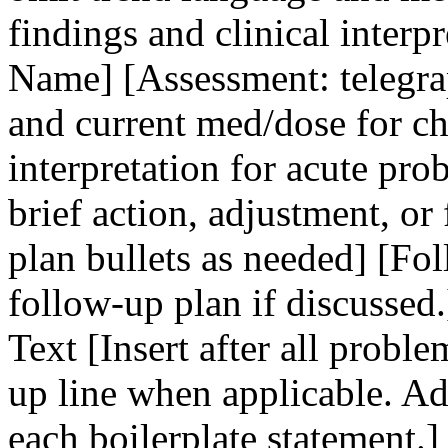
findings and clinical interp
Name] [Assessment: telegra
and current med/dose for c
interpretation for acute pro
brief action, adjustment, or
plan bullets as needed] [Fo
follow-up plan if discussed.
Text [Insert after all probl
up line when applicable. Ad
each boilerplate statement.]