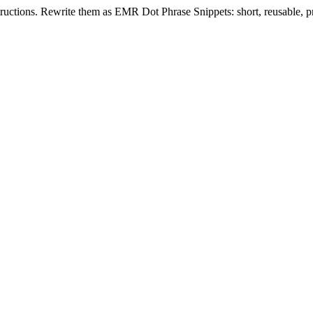
tructions. Rewrite them as EMR Dot Phrase Snippets: short, reusable, pro