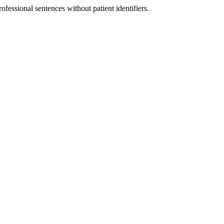
fessional sentences without patient identifiers.