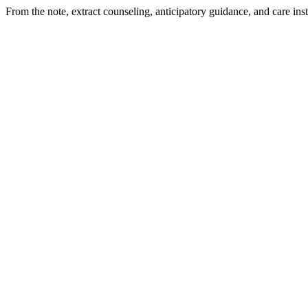
From the note, extract counseling, anticipatory guidance, and care ins