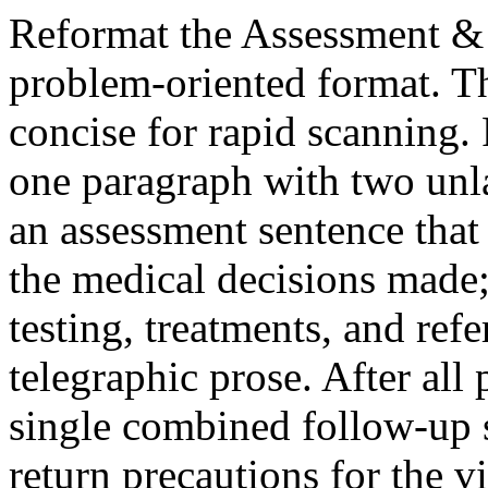
Reformat the Assessment & P
problem‑oriented format. T
concise for rapid scanning.
one paragraph with two unla
an assessment sentence that 
the medical decisions made; 
testing, treatments, and refe
telegraphic prose. After all
single combined follow‑up 
return precautions for the vi