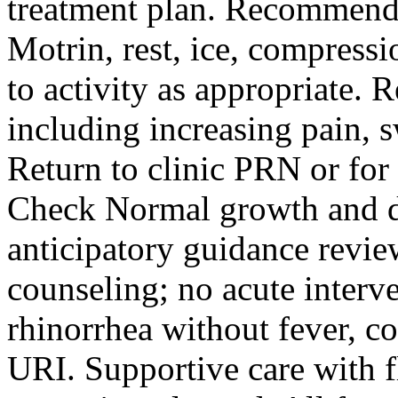
treatment plan. Recommende
Motrin, rest, ice, compressi
to activity as appropriate. 
including increasing pain, s
Return to clinic PRN or for 
Check Normal growth and 
anticipatory guidance revie
counseling; no acute interv
rhinorrhea without fever, c
URI. Supportive care with 