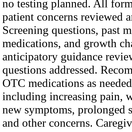
no testing planned. All for
patient concerns reviewed a
Screening questions, past me
medications, and growth ch
anticipatory guidance revie
questions addressed. Reco
OTC medications as needed.
including increasing pain, 
new symptoms, prolonged 
and other concerns. Caregi