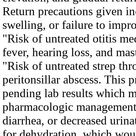
Return precautions given in
swelling, or failure to impro
"Risk of untreated otitis me
fever, hearing loss, and mast
"Risk of untreated strep thr
peritonsillar abscess. This 
pending lab results which m
pharmacologic management."
diarrhea, or decreased urinat
for dehydration, which wou