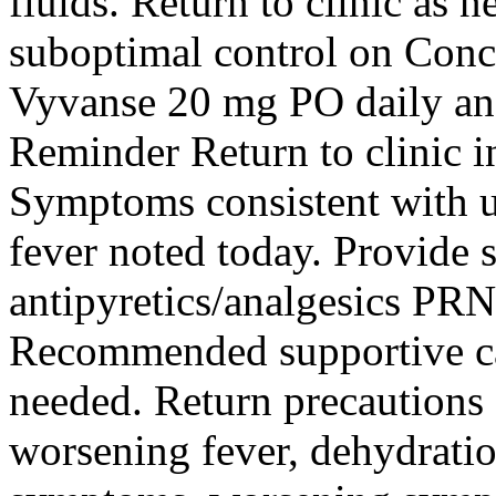
fluids. Return to clinic a
suboptimal control on Conce
Vyvanse 20 mg PO daily a
Reminder Return to clinic i
Symptoms consistent with u
fever noted today. Provide 
antipyretics/analgesics PRN
Recommended supportive ca
needed. Return precautions 
worsening fever, dehydrat