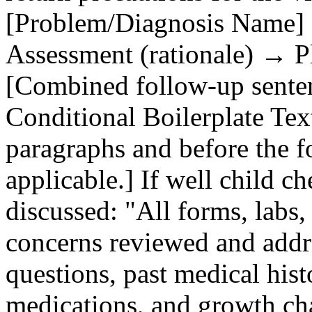
[Problem/Diagnosis Name] 
Assessment (rationale) → Pla
[Combined follow‑up sentence
Conditional Boilerplate Text
paragraphs and before the 
applicable.] If well child c
discussed: "All forms, labs
concerns reviewed and addr
questions, past medical histo
medications, and growth ch