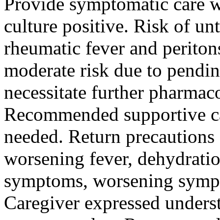
Provide symptomatic care wi
culture positive. Risk of unt
rheumatic fever and peritons
moderate risk due to pendin
necessitate further pharma
Recommended supportive ca
needed. Return precautions 
worsening fever, dehydrat
symptoms, worsening sympt
Caregiver expressed unders