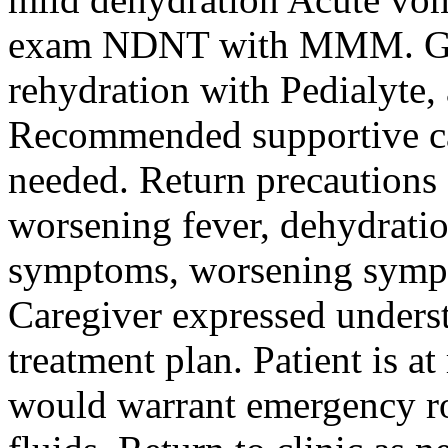
exam NDNT with MMM. Giv
rehydration with Pedialyte,
Recommended supportive ca
needed. Return precautions 
worsening fever, dehydrat
symptoms, worsening sympt
Caregiver expressed unders
treatment plan. Patient is a
would warrant emergency ro