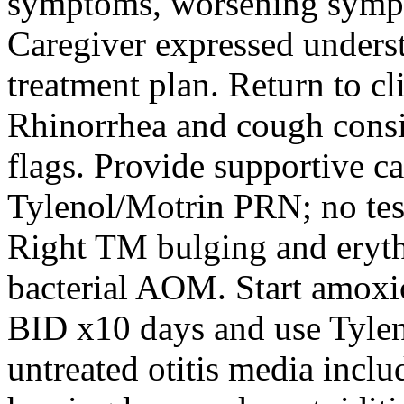
symptoms, worsening sympt
Caregiver expressed unders
treatment plan. Return to cl
Rhinorrhea and cough consi
flags. Provide supportive ca
Tylenol/Motrin PRN; no tes
Right TM bulging and eryth
bacterial AOM. Start amox
BID x10 days and use Tylen
untreated otitis media inclu