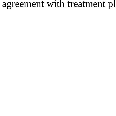
agreement with treatment 