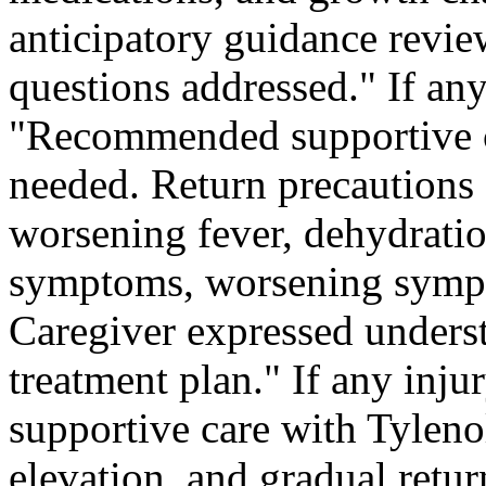
anticipatory guidance revie
questions addressed." If any
"Recommended supportive c
needed. Return precautions 
worsening fever, dehydrat
symptoms, worsening sympt
Caregiver expressed unders
treatment plan." If any in
supportive care with Tylenol
elevation, and gradual return