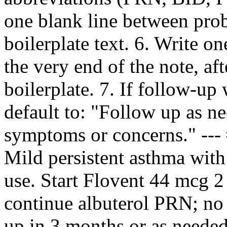
one blank line between pro
boilerplate text. 6. Write 
the very end of the note, af
boilerplate. 7. If follow‑up 
default to: "Follow up as n
symptoms or concerns." --
Mild persistent asthma with 
use. Start Flovent 44 mcg 2
continue albuterol PRN; no t
up in 3 months or as neede