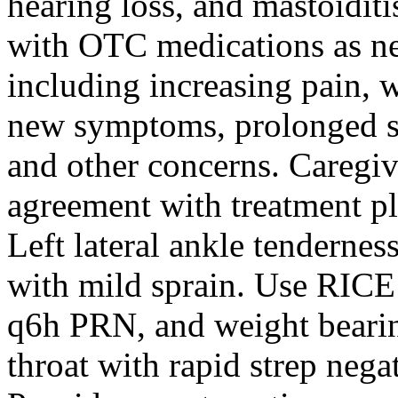
hearing loss, and mastoidi
with OTC medications as ne
including increasing pain, 
new symptoms, prolonged 
and other concerns. Caregi
agreement with treatment p
Left lateral ankle tenderness
with mild sprain. Use RICE
q6h PRN, and weight bearing
throat with rapid strep nega