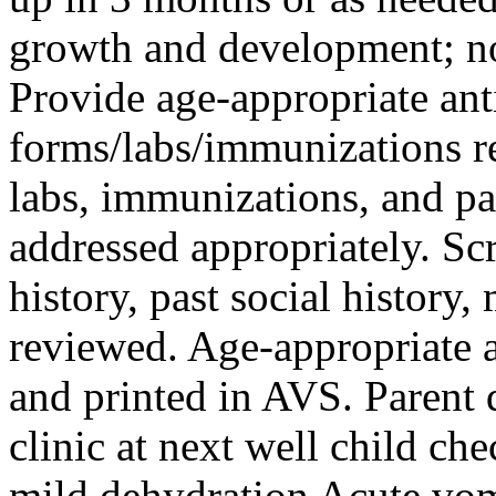
growth and development; no
Provide age‑appropriate ant
forms/labs/immunizations r
labs, immunizations, and pa
addressed appropriately. Sc
history, past social history
reviewed. Age-appropriate 
and printed in AVS. Parent 
clinic at next well child ch
mild dehydration Acute vom