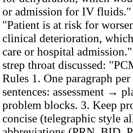
or admission for IV fluids."
"Patient is at risk for worse
clinical deterioration, wh
care or hospital admission.
strep throat discussed: "P
Rules 1. One paragraph per
sentences: assessment → plan
problem blocks. 3. Keep pr
concise (telegraphic style a
abbreviations (PRN, BID, 